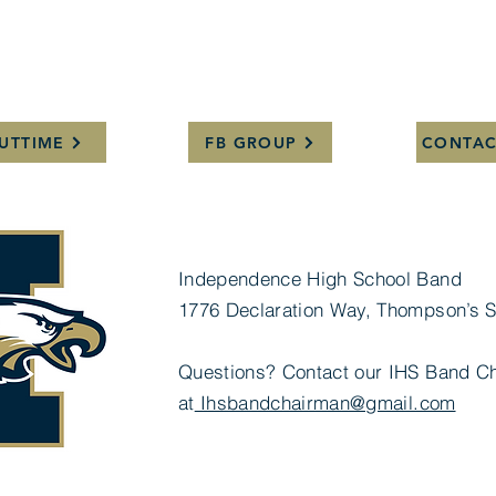
UTTIME
FB GROUP
CONTAC
Independence High School Band
1776 Declaration Way, Thompson’s S
Questions? Contact our IHS Band Ch
at
Ihsbandchairman@gmail.com