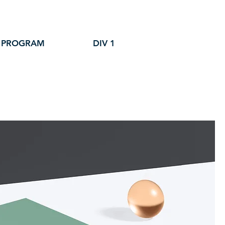
 PROGRAM
DIV 1