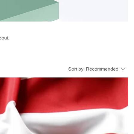
bout,
Sort by:
Recommended