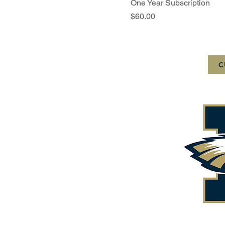
One Year Subscription
Price
$60.00
C