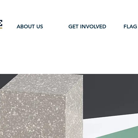
ABOUT US
GET INVOLVED
FLAG