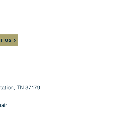
T US
tation, TN 37179
air