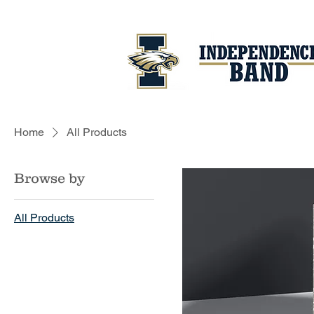
Home
All Products
Browse by
All Products