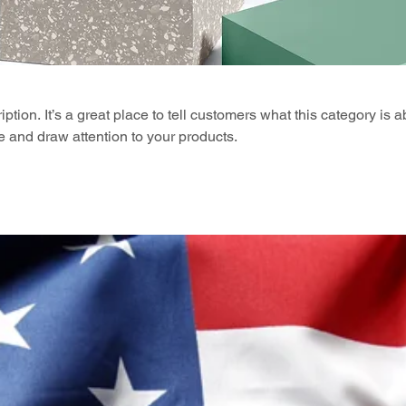
ption. It’s a great place to tell customers what this category is a
 and draw attention to your products.