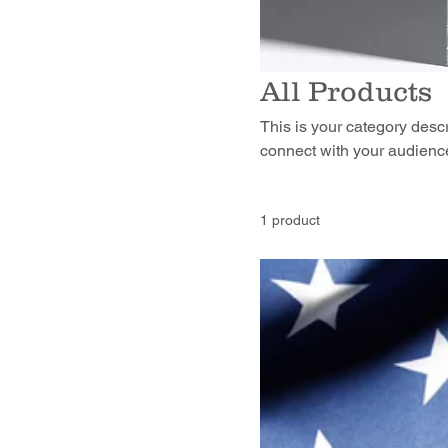
All Products
This is your category descri
connect with your audience
1 product